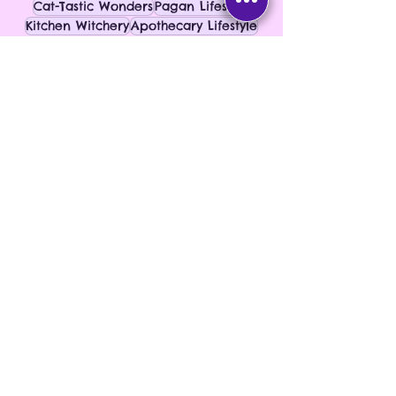
Cat-Tastic Wonders
Pagan Lifestyle
Kitchen Witchery
Apothecary Lifestyle
Herbal Living
Kitchen Rituals
See All
Recent Posts