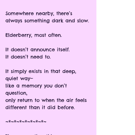
Somewhere nearby, there’s 
always something dark and slow.
Elderberry, most often.
It doesn’t announce itself.
It doesn’t need to.
It simply exists in that deep, 
quiet way—
like a memory you don’t 
question, 
only return to when the air feels 
different than it did before.
~*~*~*~*~*~*~*~