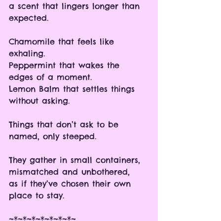
a scent that lingers longer than 
expected.
Chamomile that feels like 
exhaling.
Peppermint that wakes the 
edges of a moment.
Lemon Balm that settles things 
without asking.
Things that don’t ask to be 
named, only steeped.
They gather in small containers, 
mismatched and unbothered, 
as if they’ve chosen their own 
place to stay.
~*~*~*~*~*~*~*~