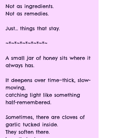
Not as ingredients.
Not as remedies.
Just… things that stay.
~*~*~*~*~*~*~*~
A small jar of honey sits where it 
always has.
It deepens over time—thick, slow-
moving, 
catching light like something 
half-remembered.
Sometimes, there are cloves of 
garlic tucked inside.
They soften there. 