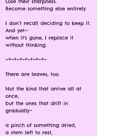
Lose their sharpness.
Become something else entirely. 
I don’t recall deciding to keep it.
And yet--
when it's gone, I replace it 
without thinking.
~*~*~*~*~*~*~*~
There are leaves, too.
Not the kind that arrive all at 
once,
but the ones that drift in 
gradually—
a pinch of something dried, 
a stem left to rest,