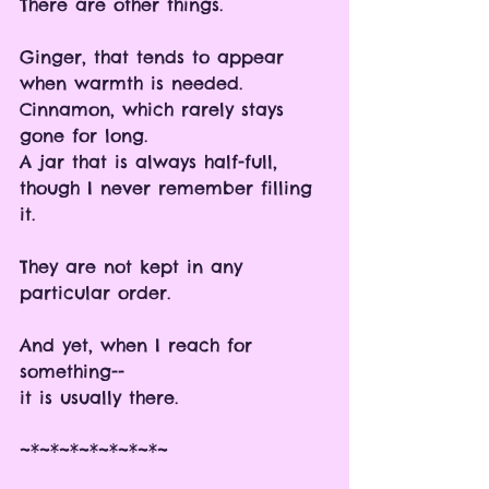
There are other things.
Ginger, that tends to appear 
when warmth is needed.
Cinnamon, which rarely stays 
gone for long.
A jar that is always half-full, 
though I never remember filling 
it.
They are not kept in any 
particular order.
And yet, when I reach for 
something-- 
it is usually there. 
~*~*~*~*~*~*~*~