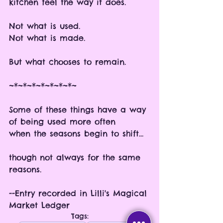
kitchen feel the way it does.
Not what is used.
Not what is made.
But what chooses to remain.
~*~*~*~*~*~*~*~
Some of these things have a way 
of being used more often
when the seasons begin to shift...
though not always for the same 
reasons. 
--Entry recorded in Lilli's Magical 
Market Ledger
Tags: