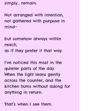
simply… remain.
Not arranged with intention, 
not gathered with purpose in 
mind—
but somehow always within 
reach, 
as if they prefer it that way.
I’ve noticed this most in the 
quieter parts of the day.
When the light leans gently 
across the counter, and the 
kitchen hums without asking for 
anything in return.
That’s when I see them.