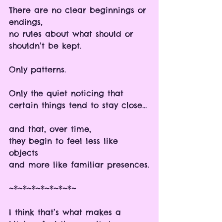
There are no clear beginnings or 
endings, 
no rules about what should or 
shouldn’t be kept.
Only patterns.
Only the quiet noticing that 
certain things tend to stay close…
and that, over time,
they begin to feel less like 
objects 
and more like familiar presences.
~*~*~*~*~*~*~*~
I think that’s what makes a 