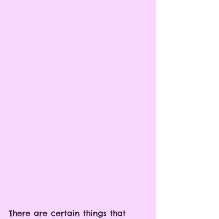
There are certain things that 