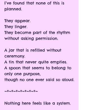
I’ve found that none of this is 
planned.
They appear.
They linger.
They become part of the rhythm 
without asking permission.
A jar that is refilled without 
ceremony.
A tin that never quite empties.
A spoon that seems to belong to 
only one purpose,
though no one ever said so aloud.
~*~*~*~*~*~*~*~
Nothing here feels like a system.