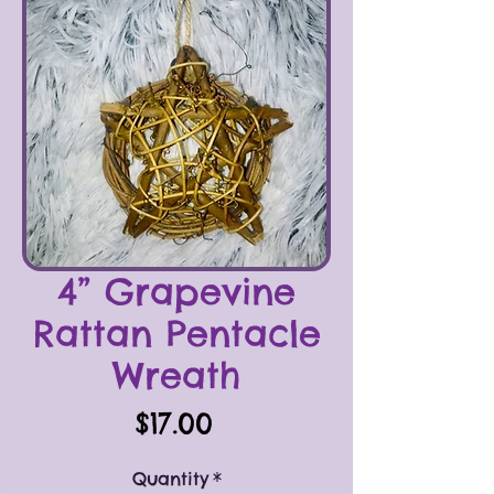
4” Grapevine
Rattan Pentacle
Wreath
Price
$17.00
Quantity
*