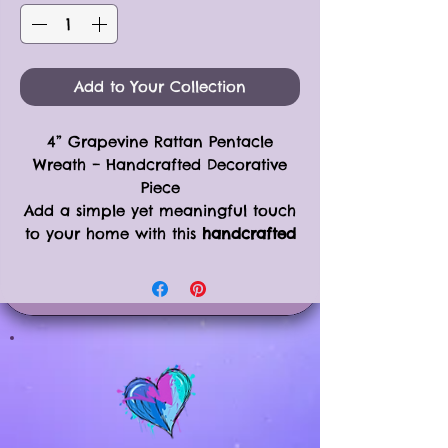
Add to Your Collection
4” Grapevine Rattan Pentacle
Wreath – Handcrafted Decorative
Piece
Add a simple yet meaningful touch
to your home with this
handcrafted
4” Grapevine Rattan Pentacle
Wreath
. This versatile piece is perfect
for wall decor, seasonal displays, or
as part of your Yule or Christmas
tree decorations.
Product Details:
Size: 4” wreath with attached
pentacle star
Crafted from grapevine rattan