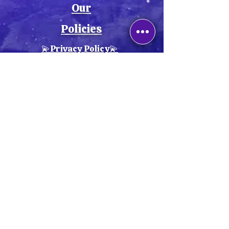
Our
Policies
💫Privacy Policy💫
💫Cookie Policy💫
💫Return Policy💫
💫Shipping Policy💫
💫Terms & Conditions💫
💫Accessibility Statement💫
Explore our
handcrafted
collections
,