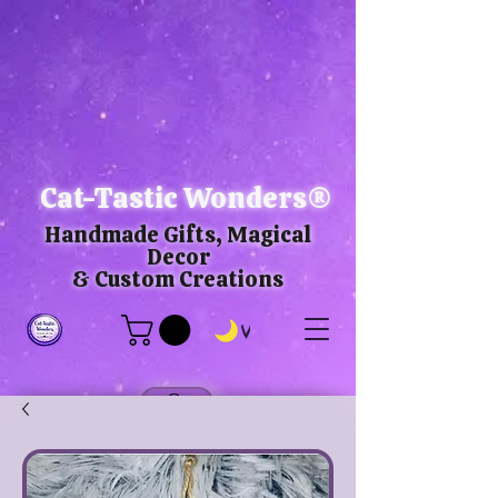
Cat-Tastic Wonders®
Handmade Gifts, Magical
Decor
& Custom Creations
View points