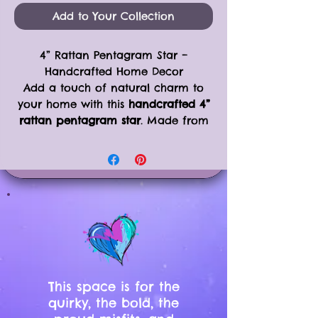
Add to Your Collection
4” Rattan Pentagram Star –
Handcrafted Home Decor
Add a touch of natural charm to
your home with this
handcrafted 4”
rattan pentagram star
. Made from
grapevine rattan and tied with
natural twine, this simple yet bold
piece is versatile for year-round
decor, seasonal displays, or spiritual
spaces.
Product Details:
Size: 4” diameter
Made from
grapevine rattan
with
natural twine bindings
Perfect for hanging on the wall,
This space is for the
placing on a shelf, or decorating
quirky, the bold, the
a Yule or Christmas tree