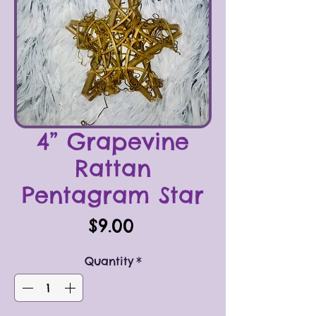
4” Grapevine
Rattan
Pentagram Star
Price
$9.00
Quantity
*