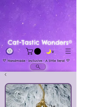
Cat-Tastic Wonders®
View points
💜
💜
Handmade • Inclusive • A little feral