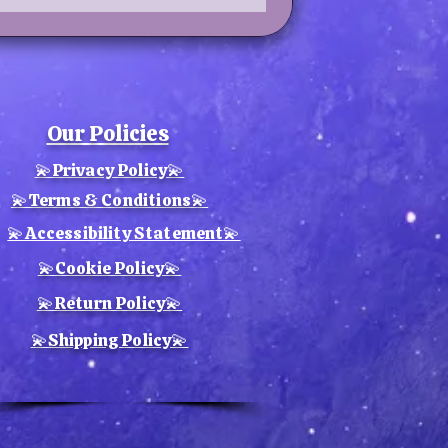
Our Policies
💫Privacy Policy💫
💫Terms & Conditions💫
💫Accessibility Statement💫
💫Cookie Policy💫
💫Return Policy💫
💫Shipping Policy💫