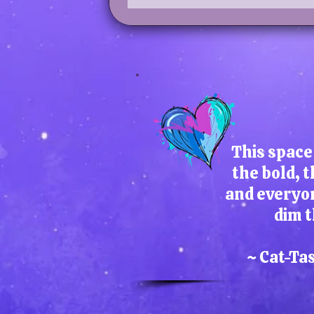
This space 
the bold, t
and everyo
dim t
~ Cat-Ta