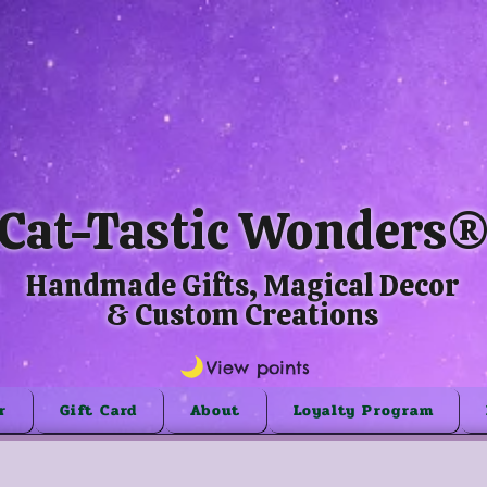
Cat-Tastic Wonders
Handmade Gifts, Magical Decor
& Custom Creations
View points
r
Gift Card
About
Loyalty Program