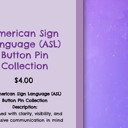
merican Sign
nguage (ASL)
Button Pin
Collection
Price
$4.00
erican Sign Language (ASL)
Button Pin Collection
Description:
ed with clarity, visibility, and
ssive communication in mind
🖐