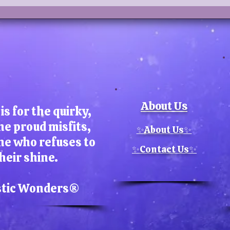
About Us
is for the quirky,
he proud misfits,
✨About Us✨
ne who refuses to
✨Contact Us✨
heir shine.
stic Wonders​®