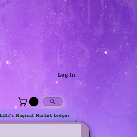
®
Log In
Lilli's Magical Market Ledger