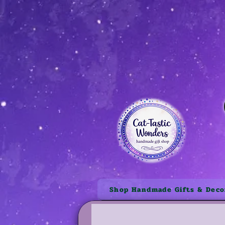
Shop Handmade Gifts & Deco