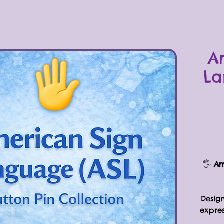
A
La
🖐
Am
Design
expre