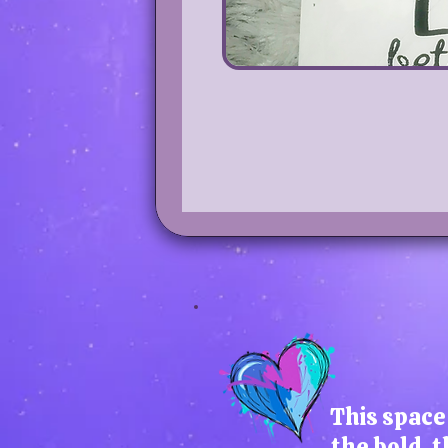
This space 
the bold, t