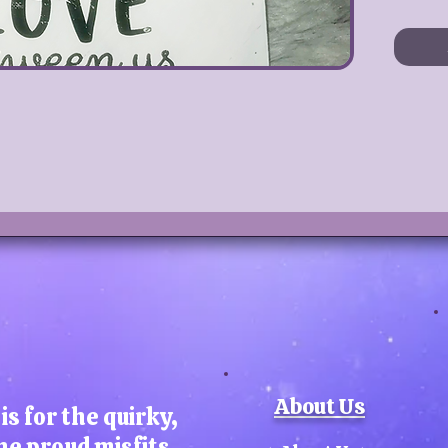
this 
dini
space
Pai
th
pr
S
Ch
About Us
Sun
is for the quirky,
he proud misfits,