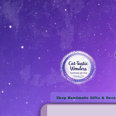
Shop Handmade Gifts & Deco