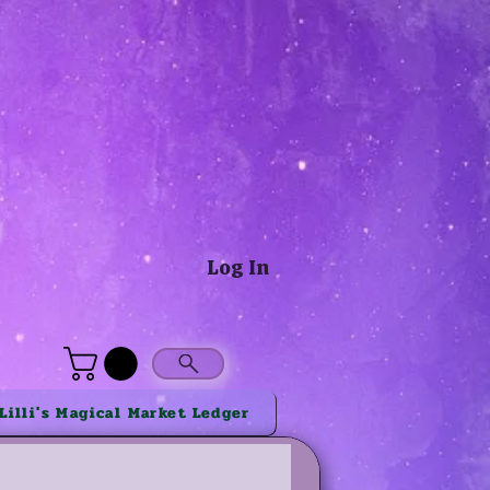
®
Log In
Lilli's Magical Market Ledger