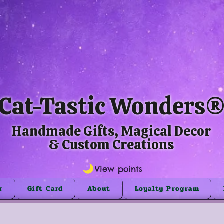
Cat-Tastic Wonders
Handmade Gifts, Magical Decor
& Custom Creations
View points
r
Gift Card
About
Loyalty Program