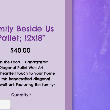
mily Beside Us
Pallet; 12x18”
Price
$40.00
ss the Food – Handcrafted
Diagonal Pallet Wall Art
heartfelt touch to your home
 this
handcrafted diagonal
wall art
. Featuring the family-
centered phrase:
Quantity
*
Bless the Food Before Us
The Family Beside Us
The Love Between Us”