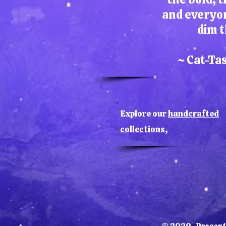
and everyo
dim t
~ Cat-Ta
Explore our
handcrafted
collections
,