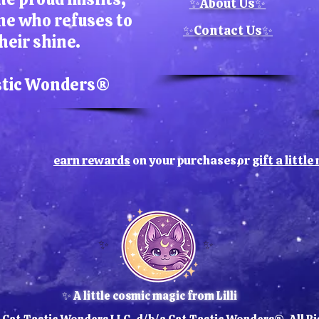
Each 
✨About Us✨
ne who refuses to
slight 
✨Contact Us✨
a na
heir shine.
artwor
for f
stic Wonders​®
valu
earn rewards
on your purchases,
or
gift a littl
✨
✨
✨ A little cosmic magic from Lilli