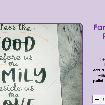
Fa
Ble
Add a 
with
pallet 
“