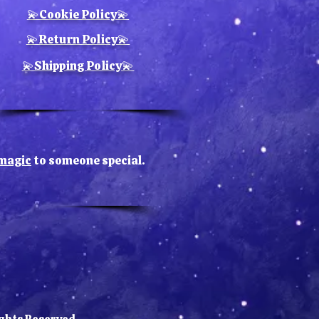
piece is
handcrafted
, making
💫Cookie Policy💫
variations in color and texture
tural part of its charm. This
💫Return Policy💫
k also makes a thoughtful gift
💫Shipping Policy💫
amily, friends, or anyone who
es meaningful home decor.
e magic
to someone special.