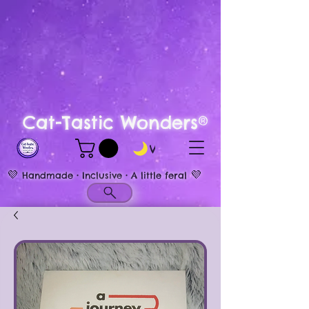
Cat-Tastic Wonders®
View points
💜
💜
Handmade • Inclusive • A little feral