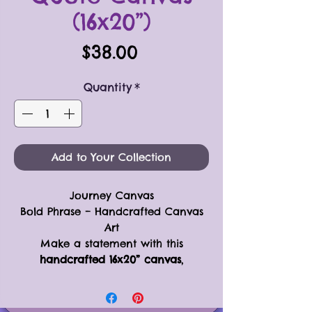
(16x20”)
Price
$38.00
Quantity
*
Add to Your Collection
Journey Canvas
Bold Phrase – Handcrafted Canvas
Art
Make a statement with this
handcrafted 16x20” canvas
,
featuring a
simple yet bold phrase
designed to brighten any room. The
phrase itself is created using
black