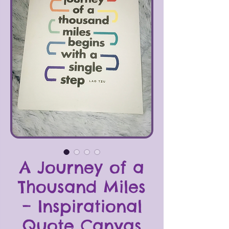
A Journey of a
Thousand Miles
– Inspirational
Quote Canvas