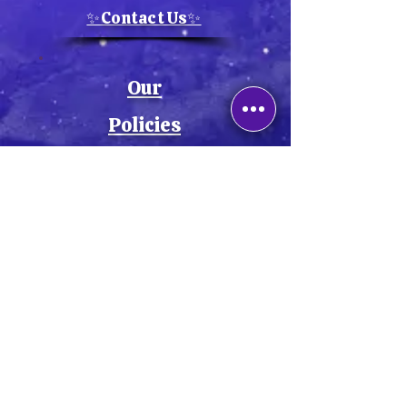
✨Contact Us✨
Our
Policies
💫Privacy Policy💫
💫Cookie Policy💫
💫Return Policy💫
💫Shipping Policy💫
💫Terms & Conditions💫
💫Accessibility Statement💫