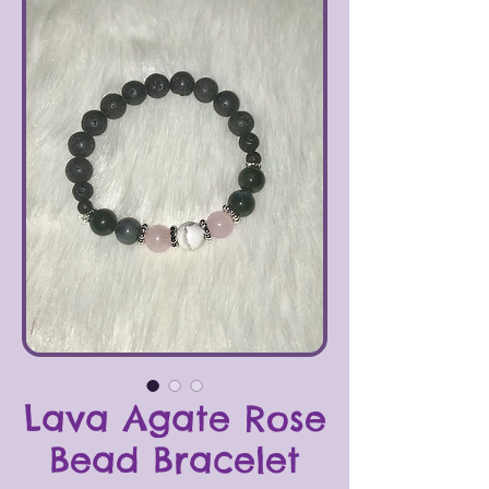
Lava Agate Rose
Bead Bracelet