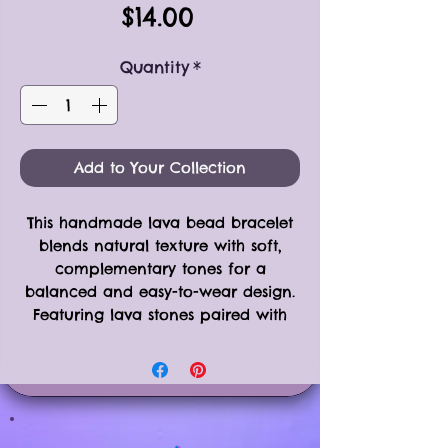
Price
$14.00
Quantity
*
Add to Your Collection
This handmade lava bead bracelet
blends natural texture with soft,
complementary tones for a
balanced and easy-to-wear design.
Featuring lava stones paired with
agate, rose quartz, and howlite
beads, each element is separated
by silver-toned spacer beads for
subtle contrast and visual interest.
Strung on a durable stretchy magic