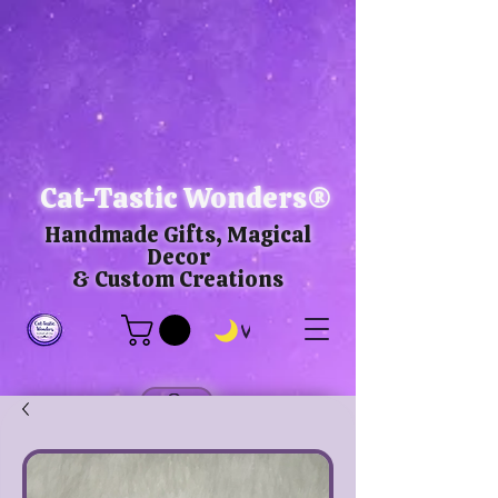
Cat-Tastic Wonders®
Handmade Gifts, Magical
Decor
& Custom Creations
View points