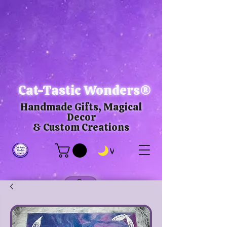
Cat-Tastic Wonders®
Handmade Gifts, Magical
Decor
& Custom Creations
View points