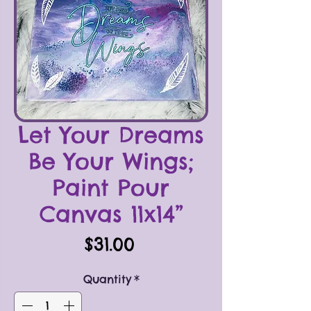
Let Your Dreams
Be Your Wings;
Paint Pour
Canvas 11x14”
Price
$31.00
Quantity
*