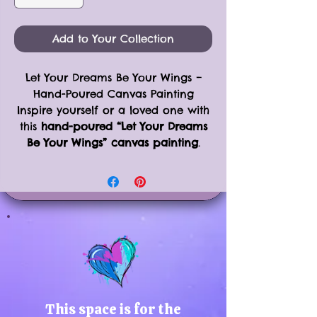
Add to Your Collection
Let Your Dreams Be Your Wings –
Hand-Poured Canvas Painting
Inspire yourself or a loved one with
this
hand-poured “Let Your Dreams
Be Your Wings” canvas painting
.
Each piece is carefully crafted by
hand on an
11x14” framed canvas
,
combining vibrant colors, uplifting
phrases, and unique textures to
create one-of-a-kind artwork.
Perfect for home offices, bedrooms,
or creative spaces, this painting
brings motivation and beauty to
any room.
Product Details:
This space is for the