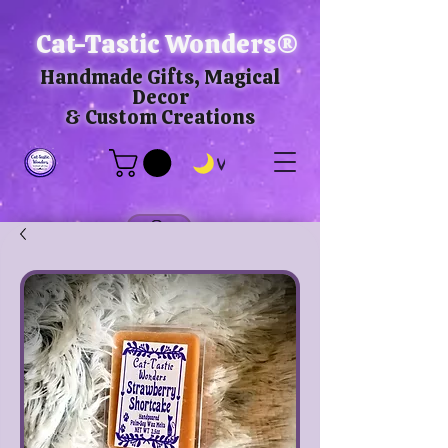
Cat-Tastic Wonders®
Handmade Gifts, Magical
Decor
& Custom Creations
View points