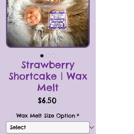
Strawberry
Shortcake | Wax
Melt
Price
$6.50
Wax Melt Size Option
*