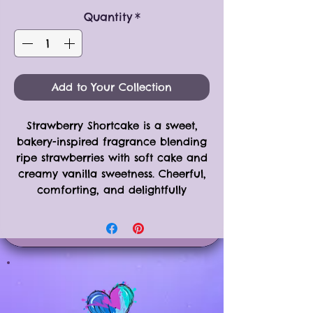
Quantity
*
Add to Your Collection
Strawberry Shortcake is a sweet,
bakery-inspired fragrance blending
ripe strawberries with soft cake and
creamy vanilla sweetness. Cheerful,
comforting, and delightfully
nostalgic — like a classic dessert
enjoyed on a warm afternoon.
Available in Two Options
•
Single Sampler Piece
(approx. 0.5
oz)
•
6-Piece Clamshell
(approx. 2.5 oz)
Both options are crafted using the