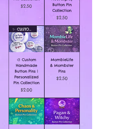
Button Pin
Price
$2.50
Collection
Price
$2.50
✨ CUSTOM ORDER ✨
🎨 Custom
MombieLife
Handmade
& Mombster
Button Pins |
Pins
Personalized
Price
$2.50
Pin Collection
Price
$2.00