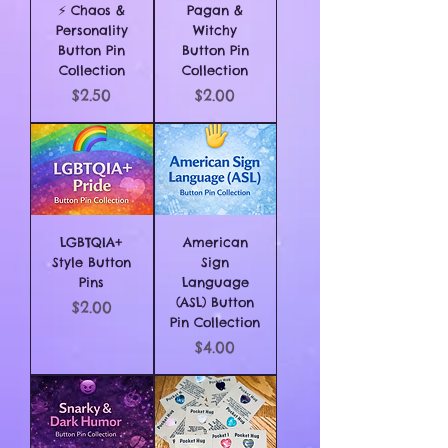
⚡ Chaos &
Pagan &
Personality
Witchy
Button Pin
Button Pin
Collection
Collection
Price
Price
$2.50
$2.00
LGBTQIA+
American
Style Button
Sign
Pins
Language
(ASL) Button
Price
$2.00
Pin Collection
Price
$4.00