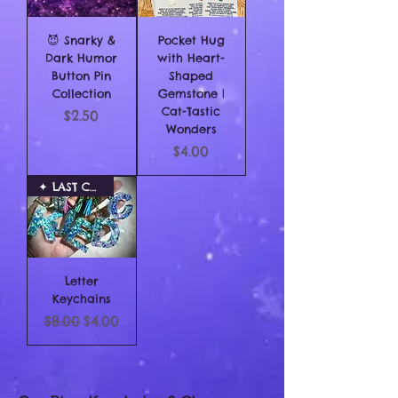
😈 Snarky &
Pocket Hug
Dark Humor
with Heart-
Button Pin
Shaped
Collection
Gemstone |
Cat-Tastic
Price
$2.50
Wonders
Price
$4.00
✦ LAST CHANCE
Letter
Keychains
Regular Price
Sale Price
$8.00
$4.00