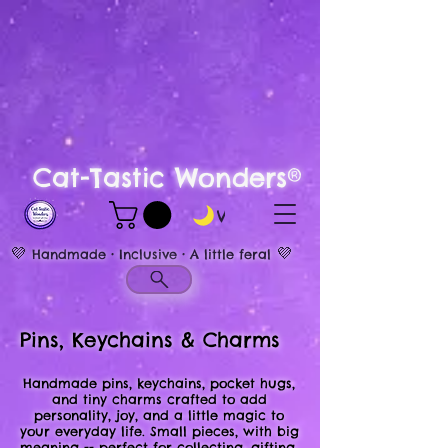
Cat-Tastic Wonders®
View points
💜
💜
Handmade • Inclusive • A little feral
Pins, Keychains & Charms
Handmade pins, keychains, pocket hugs,
and tiny charms crafted to add
personality, joy, and a little magic to
your everyday life. Small pieces, with big
meaning -- perfect for collecting, gifting,