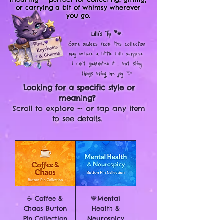
or carrying a bit of whimsy wherever
you go.
Lilli’s Tip 🐾:
Some orders from this collection
may include a little Lilli surprise.
I can’t guarantee it… but shiny
things bring me joy ✨
Looking for a specific style or
meaning?
Scroll to explore -- or tap any item
to see details.
☕ Coffee &
💙Mental
Chaos Button
Health &
Pin Collection
Neurospicy